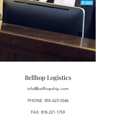
Bellhop Logistics
info@bellhopship.com
PHONE:
855-623-5546
FAX:
818-221-1759
Los Angeles, CA, USA