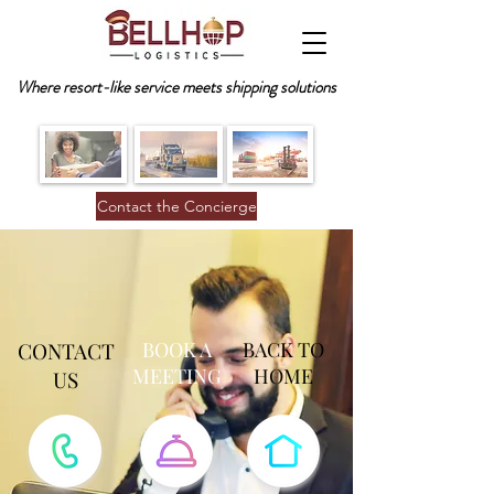
Where resort-like service meets shipping solutions
Contact the Concierge
CONTACT
BOOK A
BACK TO
MEETING
HOME
US