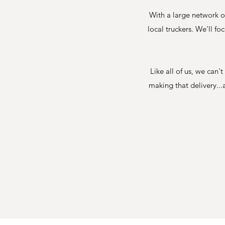
With a large network o
local truckers. We'll f
Like all of us, we can
making that delivery...