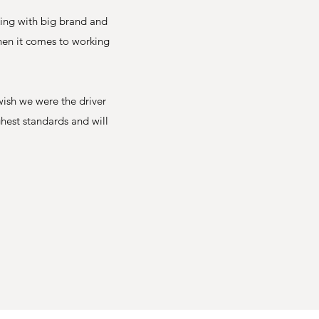
king with big brand and
when it comes to working
wish we were the driver
ghest standards and will