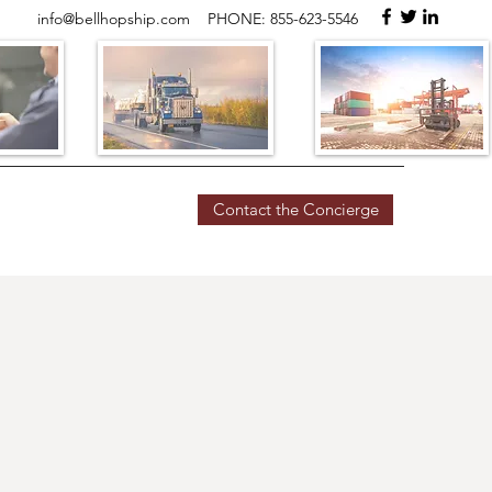
info@bellhopship.com
PHONE: 855-623-5546
Contact the Concierge