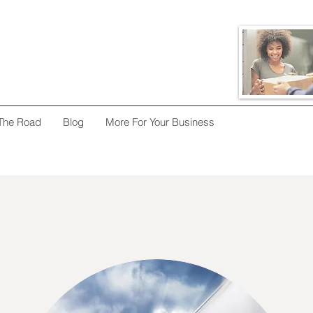
The Road
Blog
More For Your Business