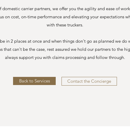
f domestic carrier partners, we offer you the agility and ease of wor
ocus on cost, on-time performance and elevating your expectations 
with these truckers.
't be in 2 places at once and when things don't go as planned we do 
as that can't be the case, rest assured we hold our partners to the hi
always support you with claims processing and follow through.
Back to Services
Contact the Concierge