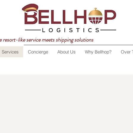
 resort-like service meets shipping solutions
Services
Concierge
About Us
Why Bellhop?
Over 