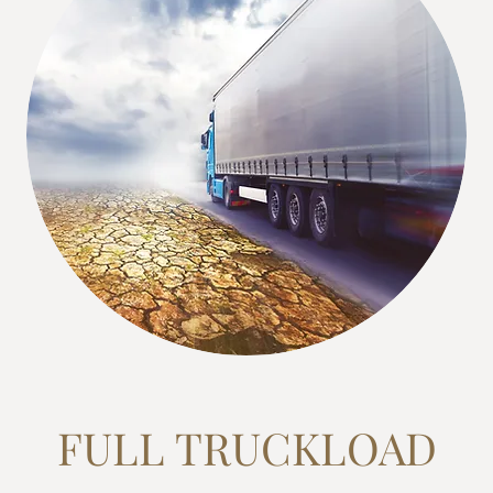
FULL TRUCKLOAD