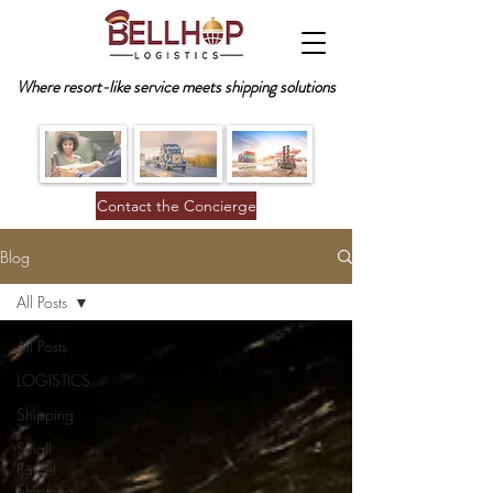
Where resort-like service meets shipping solutions
Contact the Concierge
Blog
All Posts
All Posts
LOGISTICS
Shipping
Small
Parcel
Shipping