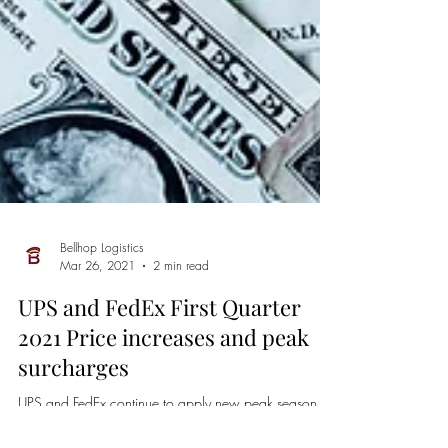
Bellhop Logistics
Mar 26, 2021
2 min read