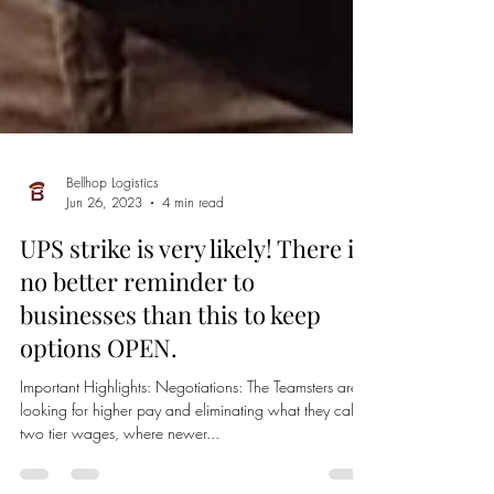
Bellhop Logistics
Jun 26, 2023
4 min read
UPS strike is very likely! There is
no better reminder to
businesses than this to keep
options OPEN.
Important Highlights: Negotiations: The Teamsters are
looking for higher pay and eliminating what they call
two tier wages, where newer...