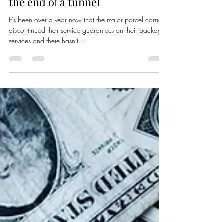
Bellhop Logistics
Apr 12, 2021
2 min read
FedEx & UPS offer some light at
the end of a tunnel
It's been over a year now that the major parcel carriers
discontinued their service guarantees on their package
services and there hasn't...